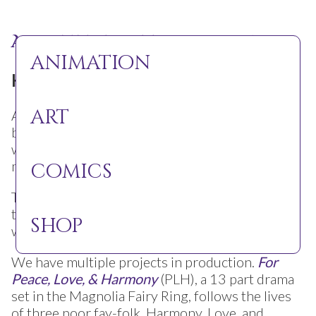
About the Sleepy Gallows
animation
Hello Dreamers!
art
At the Sleepy Gallows we are spreading the
beauty of human nature and love through
whimsical, charming art. We want you to see the
magic of life in the way only animation can.
comics
The Sleepy Gallows makes independent shorts
that captivate children and adults that broaden
shop
what your idea of a fairytale can be.
We have multiple projects in production.
For
Peace, Love, & Harmony
(PLH), a 13 part drama
set in the Magnolia Fairy Ring, follows the lives
of three poor fay-folk, Harmony, Love, and