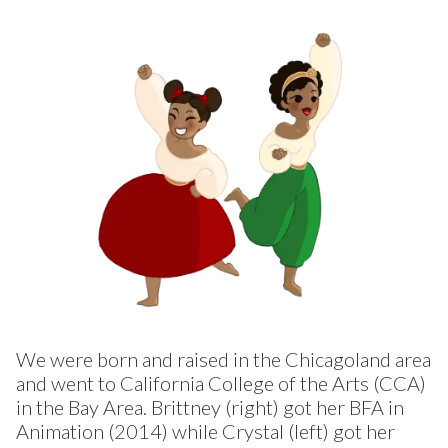
We were born and raised in the Chicagoland area
and went to California College of the Arts (CCA)
in the Bay Area. Brittney (right) got her BFA in
Animation (2014) while Crystal (left) got her