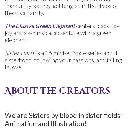
Tranquility, as they get tangled in the chaos of
the royal family.
The Elusive Green Elephant
centers black boy
joy and a whimsical adventure with a green
elephant.
Sister Harts
is a 16 mini-episode series about
sisterhood, following your passions, and falling
in love.
About the Creators
We are Sisters by blood in sister fields:
Animation and Illustration! ​​​​