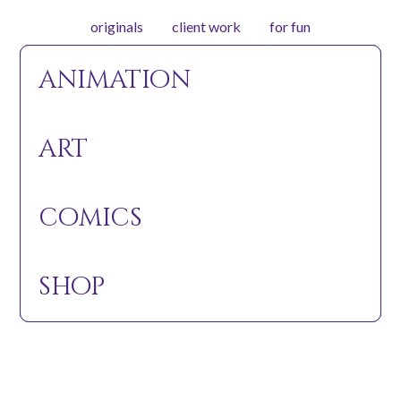
originals
client work
for fun
animation
animation
watch
about
art
art
art
The Elusive Green Elephant
comics
comics
In Production!
shop
shop
Coming Soon